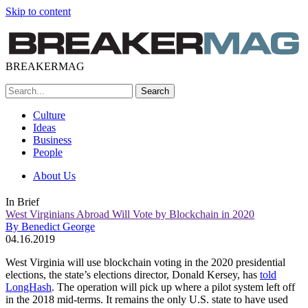
Skip to content
BREAKERMAG
Culture
Ideas
Business
People
About Us
In Brief
West Virginians Abroad Will Vote by Blockchain in 2020
By Benedict George
04.16.2019
West Virginia will use blockchain voting in the 2020 presidential
elections, the state’s elections director, Donald Kersey, has
told
LongHash
. The operation will pick up where a pilot system left off
in the 2018 mid-terms. It remains the only U.S. state to have used