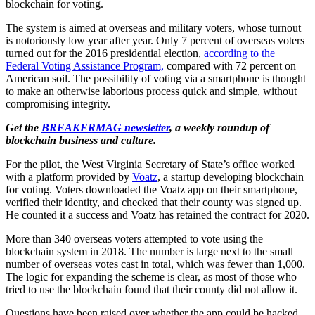
blockchain for voting.
The system is aimed at overseas and military voters, whose turnout
is notoriously low year after year. Only 7 percent of overseas voters
turned out for the 2016 presidential election,
according to the
Federal Voting Assistance Program,
compared with 72 percent on
American soil. The possibility of voting via a smartphone is thought
to make an otherwise laborious process quick and simple, without
compromising integrity.
Get the
BREAKERMAG newsletter
, a weekly roundup of
blockchain business and culture.
For the pilot, the West Virginia Secretary of State’s office worked
with a platform provided by
Voatz
, a startup developing blockchain
for voting. Voters downloaded the Voatz app on their smartphone,
verified their identity, and checked that their county was signed up.
He counted it a success and Voatz has retained the contract for 2020.
More than 340 overseas voters attempted to vote using the
blockchain system in 2018. The number is large next to the small
number of overseas votes cast in total, which was fewer than 1,000.
The logic for expanding the scheme is clear, as most of those who
tried to use the blockchain found that their county did not allow it.
Questions have been raised over whether the app could be hacked,