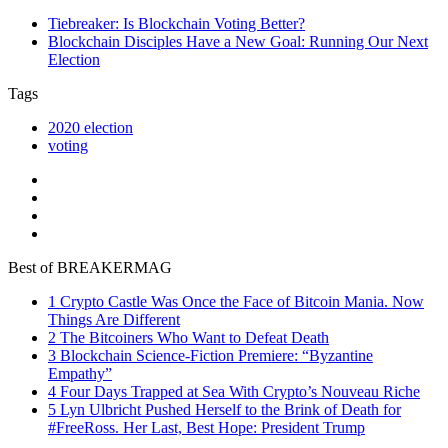
Tiebreaker: Is Blockchain Voting Better?
Blockchain Disciples Have a New Goal: Running Our Next
Election
Tags
2020 election
voting
Best of BREAKERMAG
1
Crypto Castle Was Once the Face of Bitcoin Mania. Now
Things Are Different
2
The Bitcoiners Who Want to Defeat Death
3
Blockchain Science-Fiction Premiere: “Byzantine
Empathy”
4
Four Days Trapped at Sea With Crypto’s Nouveau Riche
5
Lyn Ulbricht Pushed Herself to the Brink of Death for
#FreeRoss. Her Last, Best Hope: President Trump