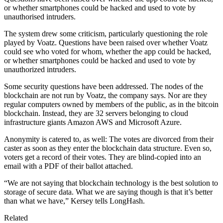
or whether smartphones could be hacked and used to vote by
unauthorised intruders.
The system drew some criticism, particularly questioning the role
played by Voatz. Questions have been raised over whether Voatz
could see who voted for whom, whether the app could be hacked,
or whether smartphones could be hacked and used to vote by
unauthorized intruders.
Some security questions have been addressed. The nodes of the
blockchain are not run by Voatz, the company says. Nor are they
regular computers owned by members of the public, as in the bitcoin
blockchain. Instead, they are 32 servers belonging to cloud
infrastructure giants Amazon AWS and Microsoft Azure.
Anonymity is catered to, as well: The votes are divorced from their
caster as soon as they enter the blockchain data structure. Even so,
voters get a record of their votes. They are blind-copied into an
email with a PDF of their ballot attached.
“We are not saying that blockchain technology is the best solution to
storage of secure data. What we are saying though is that it’s better
than what we have,” Kersey tells LongHash.
Related