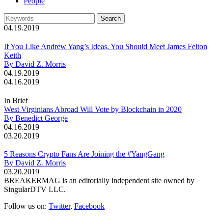
People
04.19.2019
If You Like Andrew Yang’s Ideas, You Should Meet James Felton
Keith
By David Z. Morris
04.19.2019
04.16.2019
In Brief
West Virginians Abroad Will Vote by Blockchain in 2020
By Benedict George
04.16.2019
03.20.2019
5 Reasons Crypto Fans Are Joining the #YangGang
By David Z. Morris
03.20.2019
BREAKERMAG is an editorially independent site owned by
SingularDTV LLC.
Follow us on:
Twitter
,
Facebook