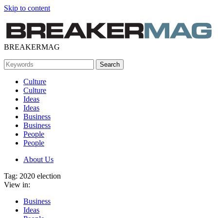
Skip to content
BREAKERMAG
Culture
Culture
Ideas
Ideas
Business
Business
People
People
About Us
Tag:
2020 election
View in:
Business
Ideas