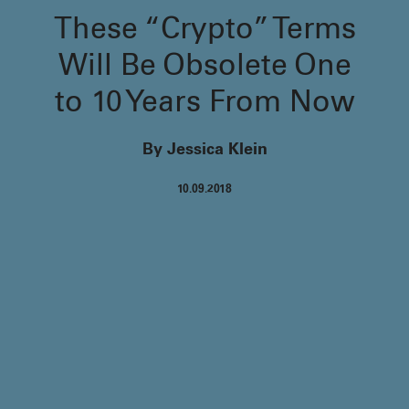
These “Crypto” Terms
Will Be Obsolete One
to 10 Years From Now
By Jessica Klein
10.09.2018