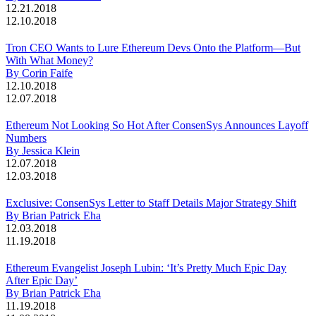
12.21.2018
12.10.2018
Tron CEO Wants to Lure Ethereum Devs Onto the Platform—But
With What Money?
By Corin Faife
12.10.2018
12.07.2018
Ethereum Not Looking So Hot After ConsenSys Announces Layoff
Numbers
By Jessica Klein
12.07.2018
12.03.2018
Exclusive: ConsenSys Letter to Staff Details Major Strategy Shift
By Brian Patrick Eha
12.03.2018
11.19.2018
Ethereum Evangelist Joseph Lubin: ‘It’s Pretty Much Epic Day
After Epic Day’
By Brian Patrick Eha
11.19.2018