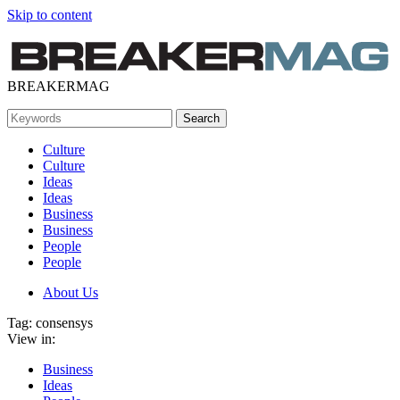
Skip to content
BREAKERMAG
Culture
Culture
Ideas
Ideas
Business
Business
People
People
About Us
Tag:
consensys
View in:
Business
Ideas