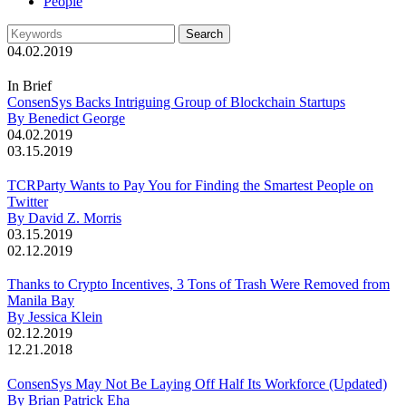
People
04.02.2019
In Brief
ConsenSys Backs Intriguing Group of Blockchain Startups
By Benedict George
04.02.2019
03.15.2019
TCRParty Wants to Pay You for Finding the Smartest People on
Twitter
By David Z. Morris
03.15.2019
02.12.2019
Thanks to Crypto Incentives, 3 Tons of Trash Were Removed from
Manila Bay
By Jessica Klein
02.12.2019
12.21.2018
ConsenSys May Not Be Laying Off Half Its Workforce (Updated)
By Brian Patrick Eha