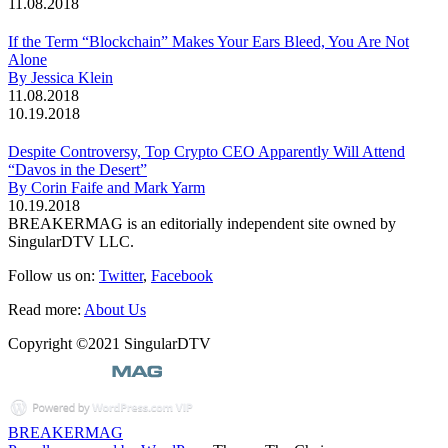
11.08.2018
If the Term “Blockchain” Makes Your Ears Bleed, You Are Not
Alone
By Jessica Klein
11.08.2018
10.19.2018
Despite Controversy, Top Crypto CEO Apparently Will Attend
“Davos in the Desert”
By Corin Faife and Mark Yarm
10.19.2018
BREAKERMAG is an editorially independent site owned by
SingularDTV LLC.
Follow us on:
Twitter
,
Facebook
Read more:
About Us
Copyright ©2021 SingularDTV
BREAKERMAG