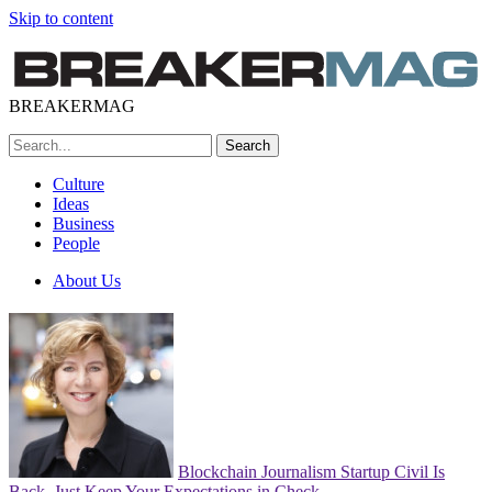
Skip to content
BREAKERMAG
Culture
Ideas
Business
People
About Us
Blockchain Journalism Startup Civil Is
Back. Just Keep Your Expectations in Check