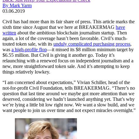
By Mark Yarm
03.06.2019
Civil has had more than its fair share of press. This article marks the
sixth time since August that we here at BREAKERMAG
have
written
about the ambitious blockchain journalism startup. Then
again, a lot of the coverage hasn’t been favorable. Civil’s much-
touted token sale, with its
unduly complicated purchasing process
,
was
a high-profile flop
—it missed its $8 million minimum target by
$6.55 million. But Civil is giving it another go. Today it’s
relaunching with a renewed focus on independent journalism and a
new, more straightforward token sale. And it’s attempting to keep
things relatively lowkey.
“I am concerned about expectations,” Vivian Schiller, head of the
not-for-profit Civil Foundation, tells BREAKERMAG. “There’s no
question that last time around we maybe got more attention than we
deserved, considering we hadn’t launched anything yet. That’s why
we’re lying a little bit low right now. We want a slow build, and we
want people to join us over time and not expect miracles overnight.”