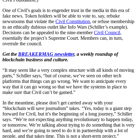
One of Civil’s goals is to engender trust in the media in this era of
fake news. Token holders will be able to vote to, say, rebuke
newsrooms that violate the
Civil Constitution
, or refuse membership
to an ethically dubious outlet like Info Wars (Schiller’s example).
Decisions can be appealed to the nine-member
Civil Council
,
essentially the project’s Supreme Court. Members can, in turn,
overrule the council.
Get the
BREAKERMAG newsletter
, a weekly roundup of
blockchain business and culture.
“It may seem like a very complex structure with all kinds of moving
parts,” Schiller says, “but of course, we’ve seen on other tech
platforms that things can go wrong. We want to anticipate every
way that it can go wrong so that we have the systems in place to
make sure that Civil can’t be gamed.”
In the meantime, please don’t get carried away with your
“blockchain will save journalism” takes. “Yes, today is a giant step
forward for Civil, but it’s the beginning of a long journey,” Schiller
says. “We’re not expecting anything revolutionary to happen today,
or tomorrow. We’re talking about trying to do something that is very
hard, and we’re going to need to do it in partnership with a lot of
people, and that takes time. This is not a short-term project.”