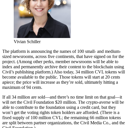
Vivian Schiller
The platform is announcing the names of 100 small- and medium-
sized newsrooms, across five continents, that have signed on for the
project. (Among other perks, member newsrooms will be able to
index and permanently archive their content to the blockchain using
Civil’s publishing platform.) Also today, 34 million CVL tokens will
become available to the public. Those tokens will start at 20 cents
apiece; the price will increase as they’re sold, ultimately hitting a
maximum of 94 cents.
If all 34 million are sold—and there’s no time limit on that goal—it
will net the Civil Foundation $20 million. The crypto-averse will be
able to contribute to the foundation using a credit card, but they
won’t get the voting rights token holders are afforded. (There is a
fixed supply of 100 million CVL; the remaining 66 million tokens
are split between partner organizations, the Civil Media Co., and the
Civil Foundation.)