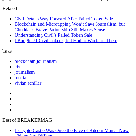
Related
Civil Details Way Forward After Failed Token Sale
Blockchain and Microtipping Won’t Save Journalism, but
Cheddar’s Brave Partnership Still Makes Sense
Understanding Civil’s Failed Token Sale
I Bought 71 Civil Tokens, but Had to Work for Them
Tags
blockchain journalism
civil
journalism
media
vivian schiller
Best of BREAKERMAG
1
Crypto Castle Was Once the Face of Bitcoin Mania. Now
Things Are Different