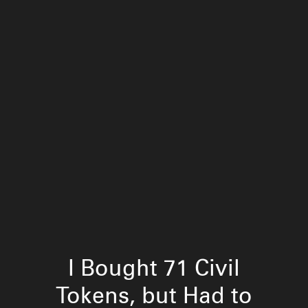
I Bought 71 Civil
Tokens, but Had to