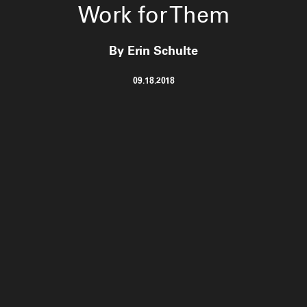
Work for Them
By Erin Schulte
09.18.2018