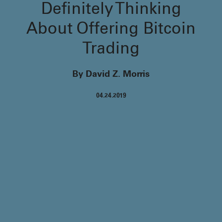
Definitely Thinking
About Offering Bitcoin
Trading
By David Z. Morris
04.24.2019