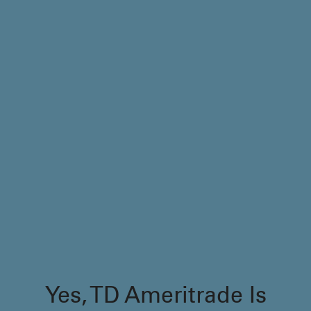
Yes, TD Ameritrade Is