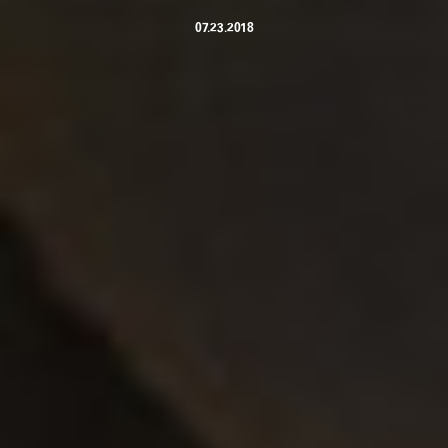
07.23.2018