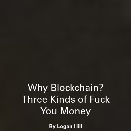
Why Blockchain?
Three Kinds of Fuck
You Money
By Logan Hill