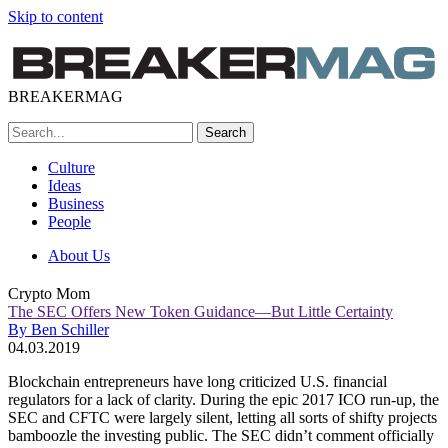
Skip to content
BREAKERMAG
Culture
Ideas
Business
People
About Us
Crypto Mom
The SEC Offers New Token Guidance—But Little Certainty
By Ben Schiller
04.03.2019
Blockchain entrepreneurs have long criticized U.S. financial
regulators for a lack of clarity. During the epic 2017 ICO run-up, the
SEC and CFTC were largely silent, letting all sorts of shifty projects
bamboozle the investing public. The SEC didn’t comment officially