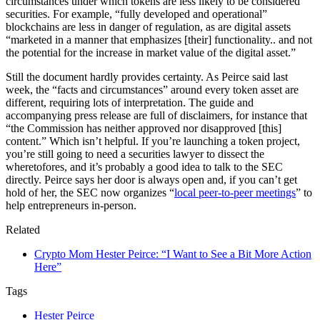
circumstances under which tokens are less likely to be considered
securities. For example, “fully developed and operational”
blockchains are less in danger of regulation, as are digital assets
“marketed in a manner that emphasizes [their] functionality.. and not
the potential for the increase in market value of the digital asset.”
Still the document hardly provides certainty. As Peirce said last
week, the “facts and circumstances” around every token asset are
different, requiring lots of interpretation. The guide and
accompanying press release are full of disclaimers, for instance that
“the Commission has neither approved nor disapproved [this]
content.” Which isn’t helpful. If you’re launching a token project,
you’re still going to need a securities lawyer to dissect the
wheretofores, and it’s probably a good idea to talk to the SEC
directly. Peirce says her door is always open and, if you can’t get
hold of her, the SEC now organizes “
local peer-to-peer meetings
” to
help entrepreneurs in-person.
Related
Crypto Mom Hester Peirce: “I Want to See a Bit More Action
Here”
Tags
Hester Peirce