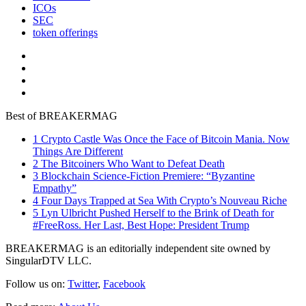
ICOs
SEC
token offerings
Best of BREAKERMAG
1
Crypto Castle Was Once the Face of Bitcoin Mania. Now
Things Are Different
2
The Bitcoiners Who Want to Defeat Death
3
Blockchain Science-Fiction Premiere: “Byzantine
Empathy”
4
Four Days Trapped at Sea With Crypto’s Nouveau Riche
5
Lyn Ulbricht Pushed Herself to the Brink of Death for
#FreeRoss. Her Last, Best Hope: President Trump
BREAKERMAG is an editorially independent site owned by
SingularDTV LLC.
Follow us on:
Twitter
,
Facebook