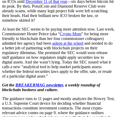
on ICOs until
December 11 of that year
—
six days before bitcoin hit
its peak. By then,
PonziCoin and Diamond Reserve Club were
already scams, while many legit project folk were left scratching
their heads. Had their brilliant new ICO broken the law, or
somehow skirted it?
At least the SEC seems to be paying more attention now. Last week,
Commissioner Hester Peirce (aka “
Crypto Mom
” for being more
friendly to blockchain than her four commissioner colleagues)
admitted her agency had been
asleep at the wheel
and needed to do
a better job of partnering with blockchain projects on their
regulatory dilemmas. She promised the SEC would soon release
staff guidance on how regulators might apply securities law to
digital assets. And she wasn’t lying. Today the SEC issued what it
calls a new “analytical tool to help market participants assess
whether the federal securities laws apply to the offer, sale, or resale
of a particular digital asset.”
Get the
BREAKERMAG newsletter
, a weekly roundup of
blockchain business and culture.
The guidance runs to 11 pages and mostly analyzes the Howey Test,
a U.S. Supreme Court device for deciding whether financial
transactions constitute investment contracts. The most crypto-
relevant advice comes on page 9, where the guidance outlines