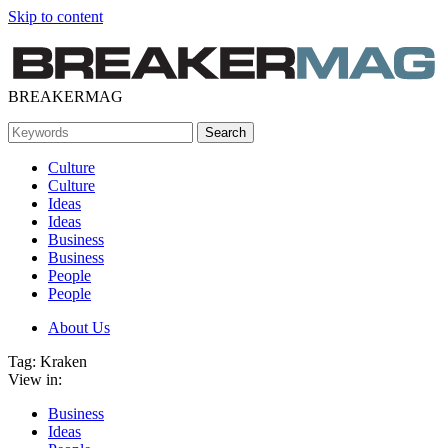
Skip to content
BREAKERMAG
Culture
Culture
Ideas
Ideas
Business
Business
People
People
About Us
Tag:
Kraken
View in:
Business
Ideas