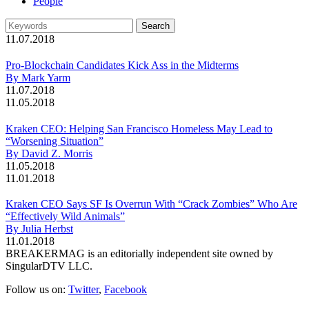
People
11.07.2018
Pro-Blockchain Candidates Kick Ass in the Midterms
By Mark Yarm
11.07.2018
11.05.2018
Kraken CEO: Helping San Francisco Homeless May Lead to
“Worsening Situation”
By David Z. Morris
11.05.2018
11.01.2018
Kraken CEO Says SF Is Overrun With “Crack Zombies” Who Are
“Effectively Wild Animals”
By Julia Herbst
11.01.2018
BREAKERMAG is an editorially independent site owned by
SingularDTV LLC.
Follow us on:
Twitter
,
Facebook