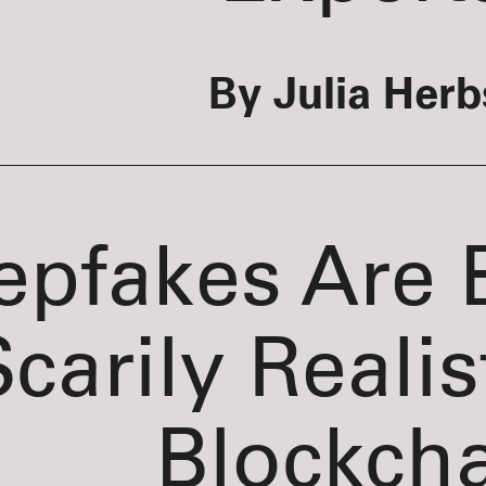
By Julia Herb
epfakes Are
carily Realis
Blockch