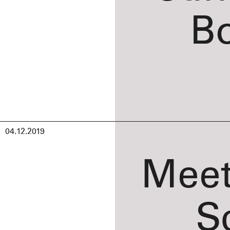
B
04.12.2019
Meet
S