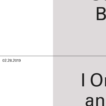
B
02.28.2019
I O
an