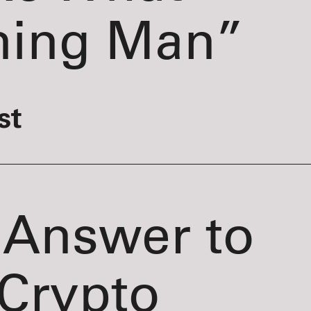
ning Man”
st
 Answer to
Crypto