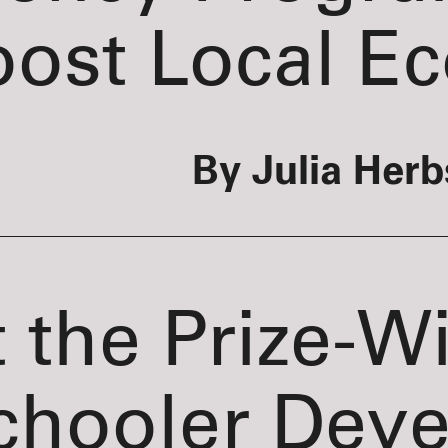
oost Local E
By Julia Herb
 the Prize-W
chooler Deve