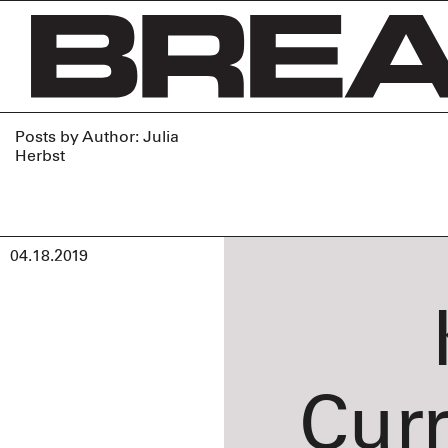
Skip
to
content
Posts by Author: Julia
Herbst
04.18.2019
Cur