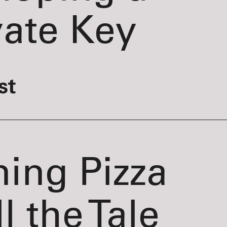
vate Key
st
ning Pizza
l the Tale