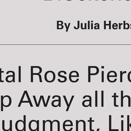
By Julia Herb
tal Rose Pier
ip Away all t
udgment, Li