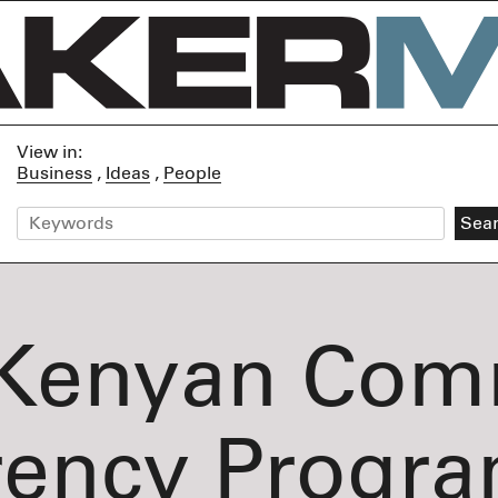
View in:
Business
Ideas
People
Kenyan Com
rency Progra