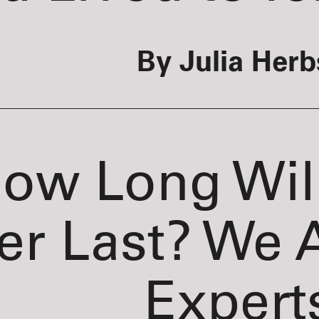
By Julia Herb
ow Long Wil
er Last? We 
Expert