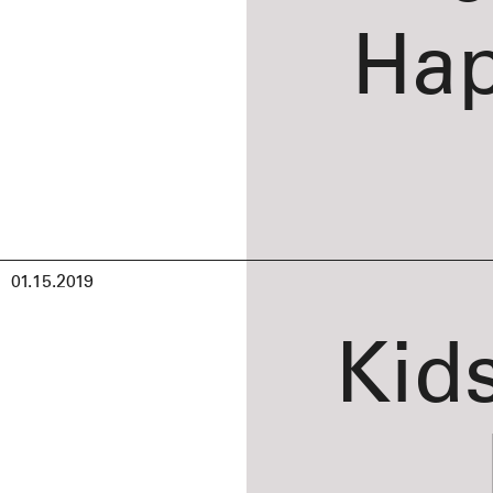
Hap
01.15.2019
Kid