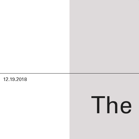
12.19.2018
The 