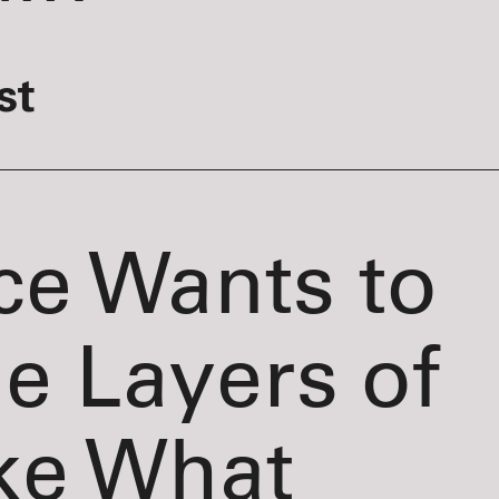
st
ce Wants to
he Layers of
ke What