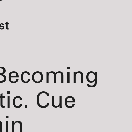
st
 Becoming
tic. Cue
ain