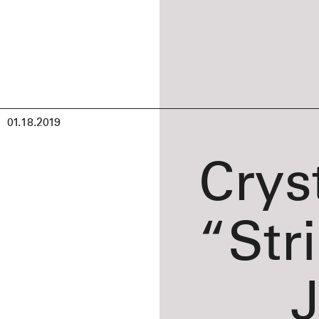
01.18.2019
Crys
“Str
J