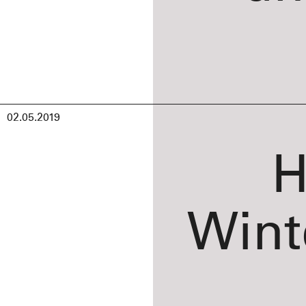
02.05.2019
H
Wint