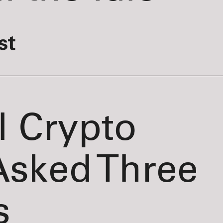
st
l Crypto
Asked Three
s