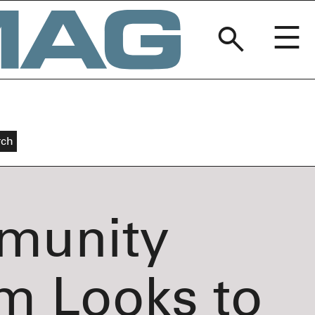
BREAKERM
munity
m Looks to