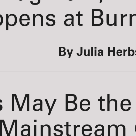
pens at Bur
By Julia Herb
s May Be the
Mainstream 