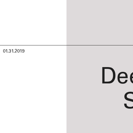
01.31.2019
De
S