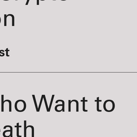
on
st
Who Want to
eath