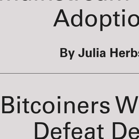
Adopti
By Julia Herb
Bitcoiners 
Defeat D