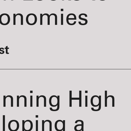
conomies
st
inning High
loping a