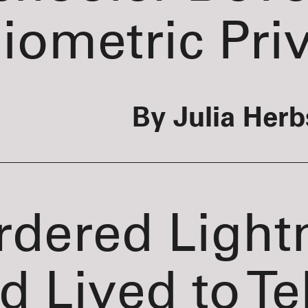
iometric Pri
By Julia Herb
rdered Light
d Lived to Tel