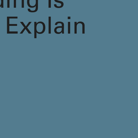
ding Is
 Explain