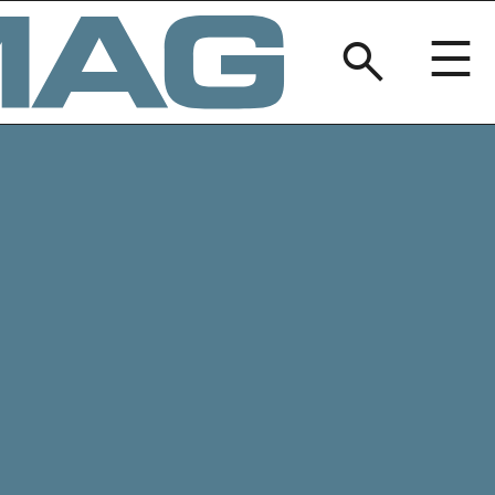
BREAKERM