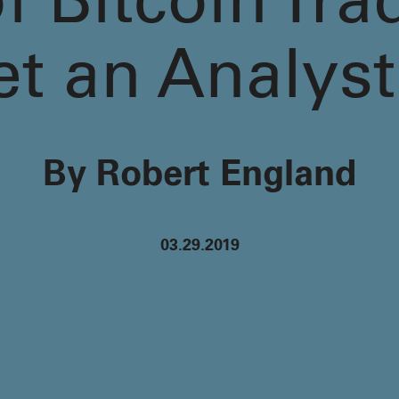
 Bitcoin Tra
et an Analyst
By Robert England
03.29.2019