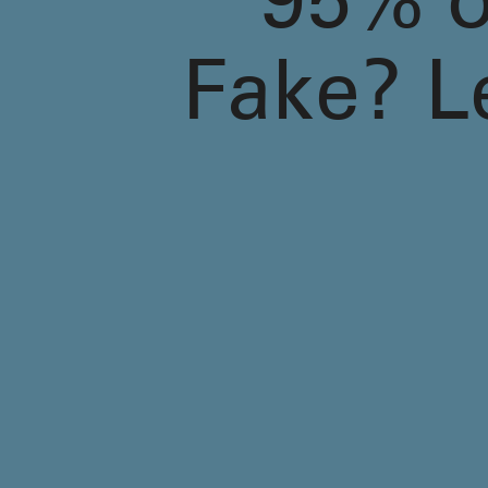
95% of
Fake? L