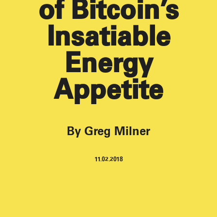
of Bitcoin’s
Insatiable
Energy
Appetite
By Greg Milner
11.02.2018