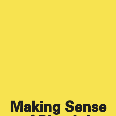
Making Sense