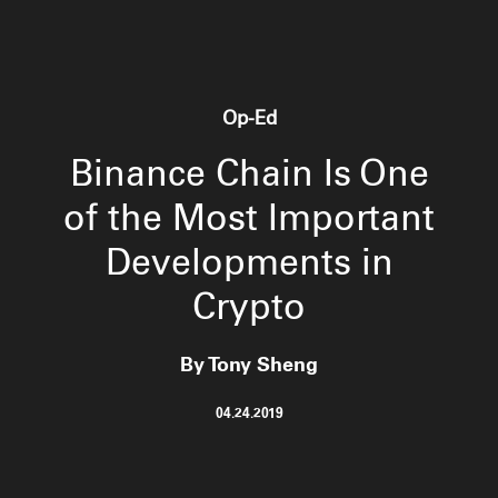
Op-Ed
Binance Chain Is One
of the Most Important
Developments in
Crypto
By Tony Sheng
04.24.2019