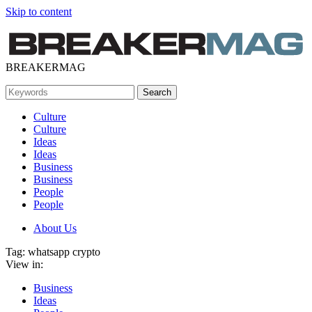
Skip to content
BREAKERMAG
Culture
Culture
Ideas
Ideas
Business
Business
People
People
About Us
Tag:
whatsapp crypto
View in:
Business
Ideas