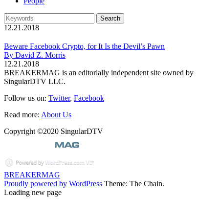
People
12.21.2018
Beware Facebook Crypto, for It Is the Devil’s Pawn
By David Z. Morris
12.21.2018
BREAKERMAG is an editorially independent site owned by
SingularDTV LLC.
Follow us on:
Twitter
,
Facebook
Read more:
About Us
Copyright ©2020 SingularDTV
BREAKERMAG
Proudly powered by WordPress
Theme: The Chain.
Loading new page