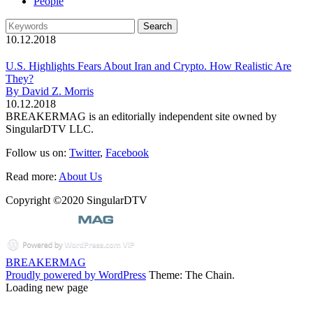
People
10.12.2018
U.S. Highlights Fears About Iran and Crypto. How Realistic Are
They?
By David Z. Morris
10.12.2018
BREAKERMAG is an editorially independent site owned by
SingularDTV LLC.
Follow us on:
Twitter
,
Facebook
Read more:
About Us
Copyright ©2020 SingularDTV
BREAKERMAG
Proudly powered by WordPress
Theme: The Chain.
Loading new page