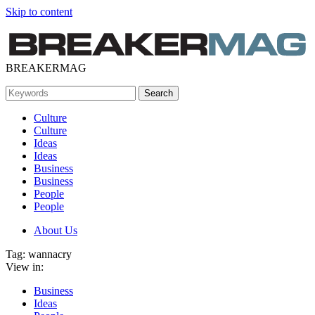
Skip to content
BREAKERMAG
Culture
Culture
Ideas
Ideas
Business
Business
People
People
About Us
Tag:
wannacry
View in:
Business
Ideas