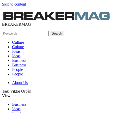
Skip to content
BREAKERMAG
Culture
Culture
Ideas
Ideas
Business
Business
People
People
About Us
Tag: Viktor Orbán
View in:
Business
Ideas