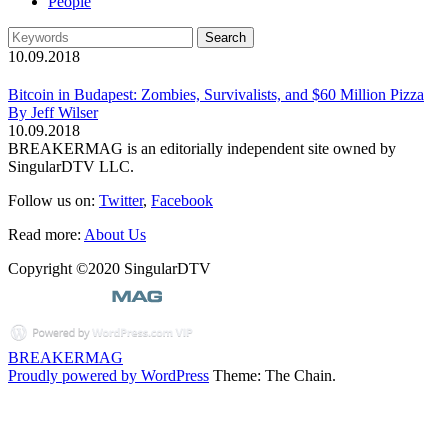
People
10.09.2018
Bitcoin in Budapest: Zombies, Survivalists, and $60 Million Pizza
By Jeff Wilser
10.09.2018
BREAKERMAG is an editorially independent site owned by
SingularDTV LLC.
Follow us on:
Twitter
,
Facebook
Read more:
About Us
Copyright ©2020 SingularDTV
BREAKERMAG
Proudly powered by WordPress
Theme: The Chain.