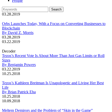
People
03.28.2019
Orbs Launches Today, With a Focus on Converting Businesses to
Blockchain
By David Z. Morris
03.28.2019
03.22.2019
Decoder
Tezos’s Recent Vote Is About More Than Just Gas Limits or Roll
Sizes
By Benjamin Powers
03.22.2019
10.25.2018
Tezos’s Kathleen Breitman Is Unapologetic and Living Her Best
Life
By Brian Patrick Eha
10.25.2018
10.09.2018
Meltem Demirors and the Problem of “Skin in the Game”