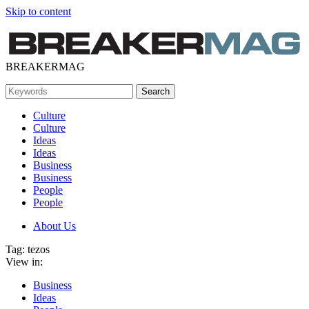
Skip to content
BREAKERMAG
Culture
Culture
Ideas
Ideas
Business
Business
People
People
About Us
Tag:
tezos
View in:
Business
Ideas