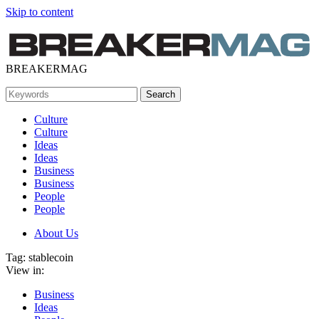
Skip to content
BREAKERMAG
Culture
Culture
Ideas
Ideas
Business
Business
People
People
About Us
Tag:
stablecoin
View in:
Business
Ideas