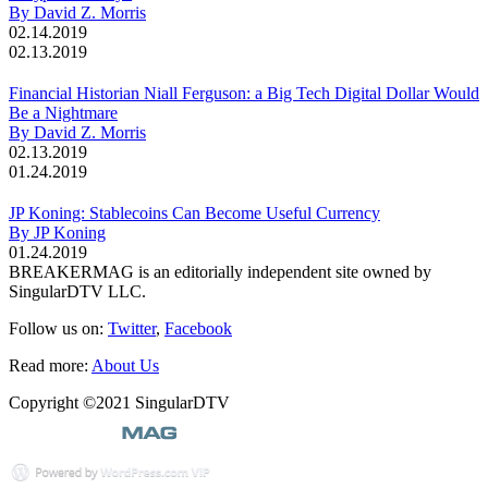
By David Z. Morris
02.14.2019
02.13.2019
Financial Historian Niall Ferguson: a Big Tech Digital Dollar Would
Be a Nightmare
By David Z. Morris
02.13.2019
01.24.2019
JP Koning: Stablecoins Can Become Useful Currency
By JP Koning
01.24.2019
BREAKERMAG is an editorially independent site owned by
SingularDTV LLC.
Follow us on:
Twitter
,
Facebook
Read more:
About Us
Copyright ©2021 SingularDTV