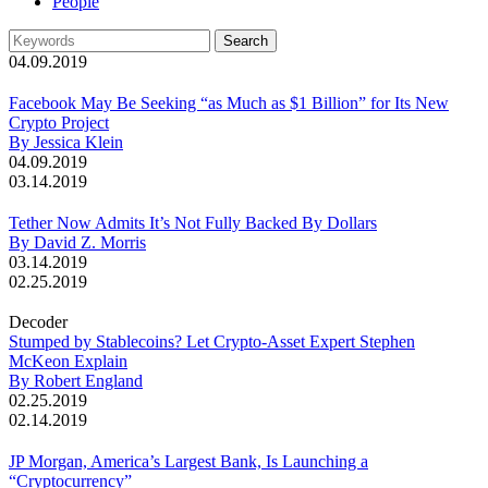
People
04.09.2019
Facebook May Be Seeking “as Much as $1 Billion” for Its New
Crypto Project
By Jessica Klein
04.09.2019
03.14.2019
Tether Now Admits It’s Not Fully Backed By Dollars
By David Z. Morris
03.14.2019
02.25.2019
Decoder
Stumped by Stablecoins? Let Crypto-Asset Expert Stephen
McKeon Explain
By Robert England
02.25.2019
02.14.2019
JP Morgan, America’s Largest Bank, Is Launching a
“Cryptocurrency”