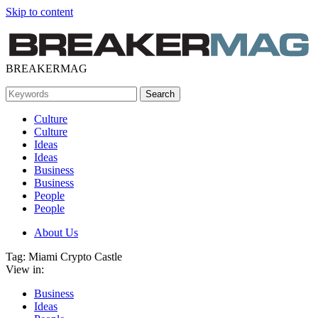
Skip to content
BREAKERMAG
Culture
Culture
Ideas
Ideas
Business
Business
People
People
About Us
Tag:
Miami Crypto Castle
View in:
Business
Ideas