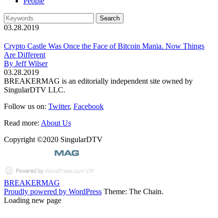
People
03.28.2019
Crypto Castle Was Once the Face of Bitcoin Mania. Now Things
Are Different
By Jeff Wilser
03.28.2019
BREAKERMAG is an editorially independent site owned by
SingularDTV LLC.
Follow us on:
Twitter
,
Facebook
Read more:
About Us
Copyright ©2020 SingularDTV
BREAKERMAG
Proudly powered by WordPress
Theme: The Chain.
Loading new page