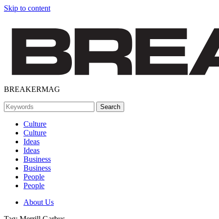
Skip to content
BREAKERMAG
Culture
Culture
Ideas
Ideas
Business
Business
People
People
About Us
Tag:
Merrill Garbus