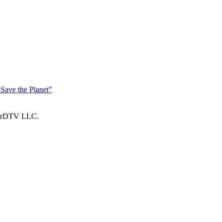
Save the Planet”
larDTV LLC.