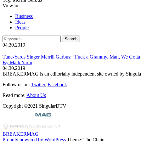
View in:
Business
Ideas
People
04.30.2019
Tune-Yards Singer Merrill Garbus: “Fuck a Grammy, Man, We Gotta 
By Mark Yarm
04.30.2019
BREAKERMAG is an editorially independent site owned by Singu
Follow us on:
Twitter
,
Facebook
Read more:
About Us
Copyright ©2021 SingularDTV
BREAKERMAG
Proudly powered by WordPress
Theme: The Chain.