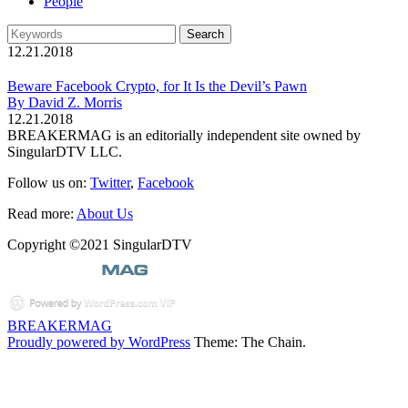
People
12.21.2018
Beware Facebook Crypto, for It Is the Devil’s Pawn
By David Z. Morris
12.21.2018
BREAKERMAG is an editorially independent site owned by
SingularDTV LLC.
Follow us on:
Twitter
,
Facebook
Read more:
About Us
Copyright ©2021 SingularDTV
BREAKERMAG
Proudly powered by WordPress
Theme: The Chain.