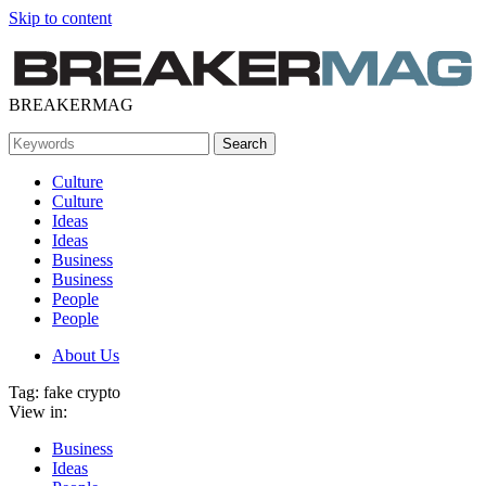
Skip to content
BREAKERMAG
Culture
Culture
Ideas
Ideas
Business
Business
People
People
About Us
Tag:
fake crypto
View in:
Business
Ideas