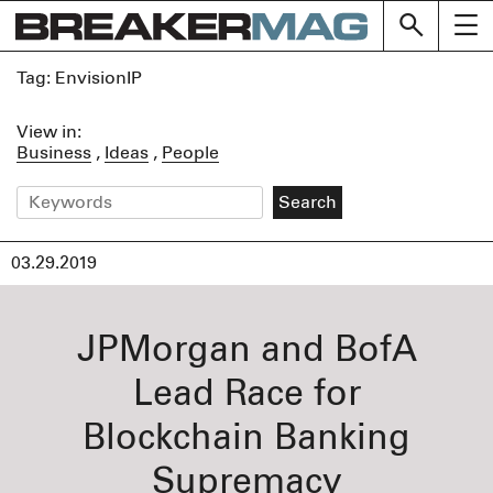
Skip
BREAK
to
content
Tag:
EnvisionIP
View in:
Business
Ideas
People
03.29.2019
JPMorgan and BofA
Lead Race for
Blockchain Banking
Supremacy