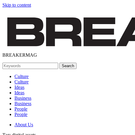
Skip to content
BREAKERMAG
Culture
Culture
Ideas
Ideas
Business
Business
People
People
About Us
Tag:
digital assets