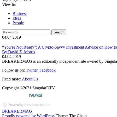
View in:
Business
Ideas
People
04.04.2019
“You’re Not Ready”: A Crypto-Savvy Investment Advisor on How to
By David Z. Morris
04.04.2019
BREAKERMAG is an editorially independent site owned by Singu
Follow us on:
Twitter
,
Facebook
Read more:
About Us
Copyright ©2021 SingularDTV
BREAKERMAG
Proudly powered by WordPress
Theme: The Chain.