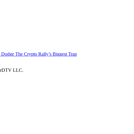
 Dodge The Crypto Rally’s Biggest Trap
larDTV LLC.