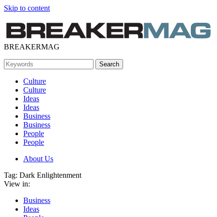
Skip to content
BREAKERMAG
Culture
Culture
Ideas
Ideas
Business
Business
People
People
About Us
Tag:
Dark Enlightenment
View in:
Business
Ideas