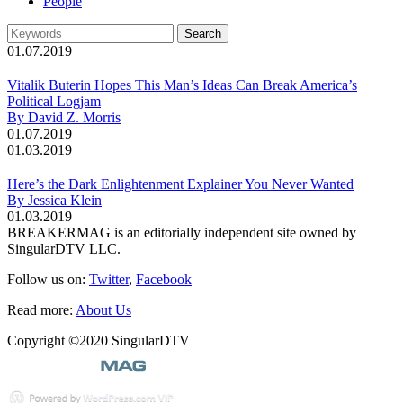
People
01.07.2019
Vitalik Buterin Hopes This Man’s Ideas Can Break America’s
Political Logjam
By David Z. Morris
01.07.2019
01.03.2019
Here’s the Dark Enlightenment Explainer You Never Wanted
By Jessica Klein
01.03.2019
BREAKERMAG is an editorially independent site owned by
SingularDTV LLC.
Follow us on:
Twitter
,
Facebook
Read more:
About Us
Copyright ©2020 SingularDTV