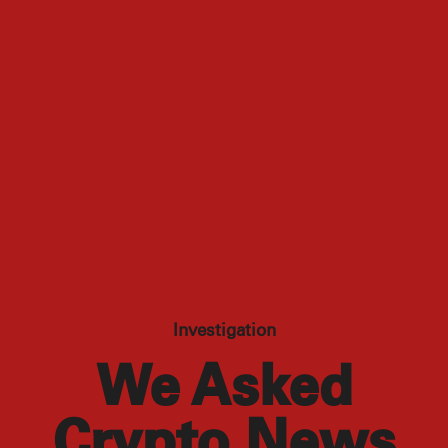
Investigation
We Asked
Crypto News