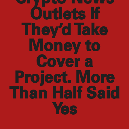
Outlets If
They’d Take
Money to
Cover a
Project. More
Than Half Said
Yes