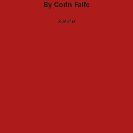
By Corin Faife
10.25.2018